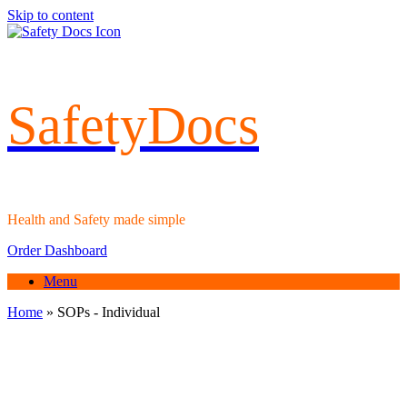
Skip to content
SafetyDocs
Health and Safety made simple
Order Dashboard
Menu
Home
»
SOPs - Individual