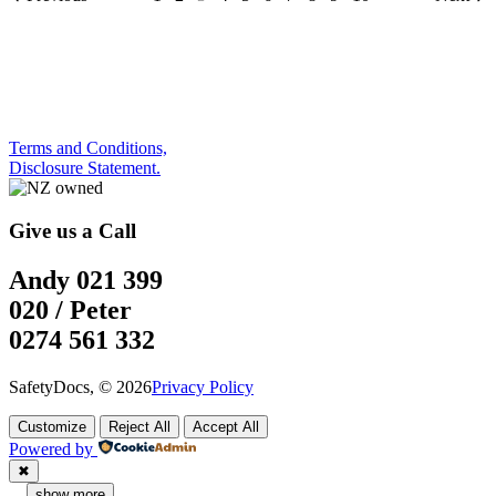
Terms and Conditions,
Disclosure Statement.
Give us a Call
Andy 021 399
020 / Peter
0274 561 332
SafetyDocs, © 2026
Privacy Policy
Customize
Reject All
Accept All
Powered by
✖
...
show more