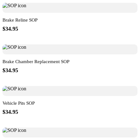
Brake Reline SOP
$34.95
Brake Chamber Replacement SOP
$34.95
Vehicle Pits SOP
$34.95