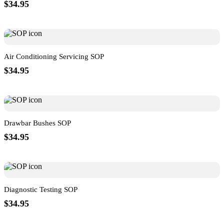
$34.95
Air Conditioning Servicing SOP
$34.95
Drawbar Bushes SOP
$34.95
Diagnostic Testing SOP
$34.95