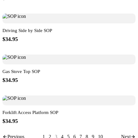
Driving Side by Side SOP
$34.95
Gas Stove Top SOP
$34.95
Forklift Access Platform SOP
$34.95
Previous
1
2
3
4
5
6
7
8
9
10
Next