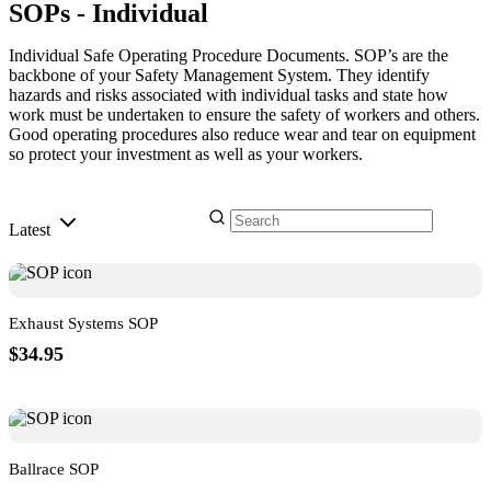
SOPs - Individual
Individual Safe Operating Procedure Documents. SOP’s are the
backbone of your Safety Management System. They identify
hazards and risks associated with individual tasks and state how
work must be undertaken to ensure the safety of workers and others.
Good operating procedures also reduce wear and tear on equipment
so protect your investment as well as your workers.
Latest
Exhaust Systems SOP
$34.95
Ballrace SOP