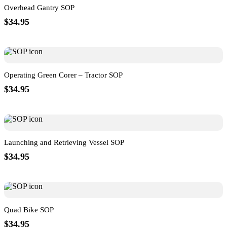
Overhead Gantry SOP
$34.95
Operating Green Corer – Tractor SOP
$34.95
Launching and Retrieving Vessel SOP
$34.95
Quad Bike SOP
$34.95