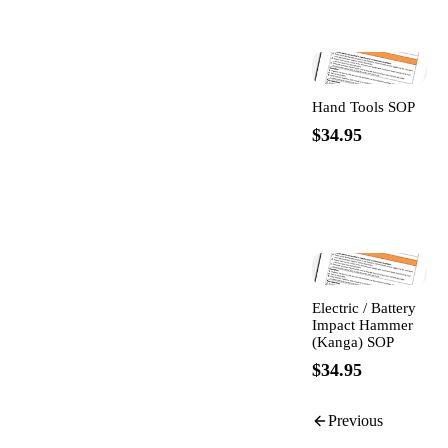
Hand Tools SOP
$34.95
Electric / Battery
Impact Hammer
(Kanga) SOP
$34.95
Previous