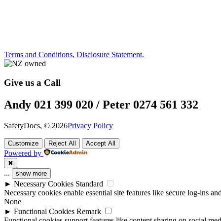
Terms and Conditions, Disclosure Statement.
Give us a Call
Andy 021 399 020 / Peter 0274 561 332
SafetyDocs, © 2026
Privacy Policy
Customize
Reject All
Accept All
Powered by
✖
...
show more
►
Necessary Cookies
Standard
Necessary cookies enable essential site features like secure log-ins a
None
►
Functional Cookies
Remark
Functional cookies support features like content sharing on social medi