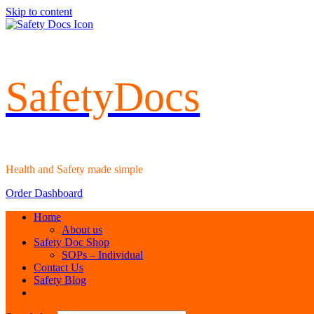
Skip to content
SafetyDocs
Health and Safety made simple
Order Dashboard
Home
About us
Safety Doc Shop
SOPs – Individual
Contact Us
Safety Blog