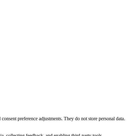
nd consent preference adjustments. They do not store personal data.
a, collecting feedback, and enabling third-party tools.