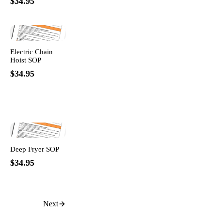
$34.95
Electric Chain
Hoist SOP
$34.95
Deep Fryer SOP
$34.95
Next