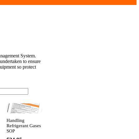
Management System.
 undertaken to ensure
quipment so protect
Handling
Refrigerant Gases
SOP