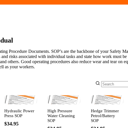
idual
ating Procedure Documents. SOP’s are the backbone of your Safety 
 and risks associated with individual tasks and state how work must be
 and others. Good operating procedures also reduce wear and tear on e
ll as your workers.
Hydraulic Power
High Pressure
Hedge Trimmer
Press SOP
Water Cleaning
Petrol/Battery
SOP
SOP
$34.95