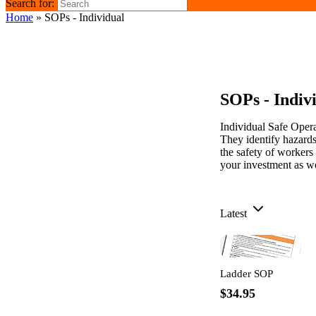
Search for:
Home
»
SOPs - Individual
SOPs - Indiv
Individual Safe Oper
They identify hazards
the safety of workers
your investment as we
Latest
Ladder SOP
$34.95