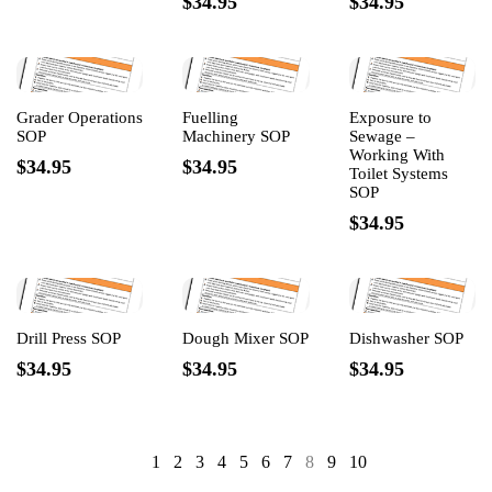
$34.95
$34.95
Grader Operations
Fuelling
Exposure to
SOP
Machinery SOP
Sewage –
Working With
$34.95
$34.95
Toilet Systems
SOP
$34.95
Drill Press SOP
Dough Mixer SOP
Dishwasher SOP
$34.95
$34.95
$34.95
1
2
3
4
5
6
7
8
9
10