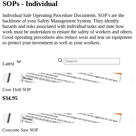
SOPs - Individual
Individual Safe Operating Procedure Documents. SOP’s are the
backbone of your Safety Management System. They identify
hazards and risks associated with individual tasks and state how
work must be undertaken to ensure the safety of workers and others.
Good operating procedures also reduce wear and tear on equipment
so protect your investment as well as your workers.
Latest
Core Drill SOP
$34.95
Concrete Saw SOP