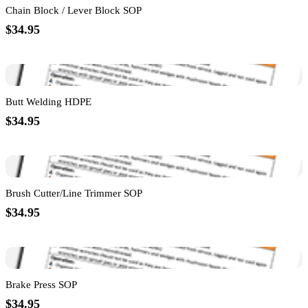
Chain Block / Lever Block SOP
$34.95
Butt Welding HDPE
$34.95
Brush Cutter/Line Trimmer SOP
$34.95
Brake Press SOP
$34.95