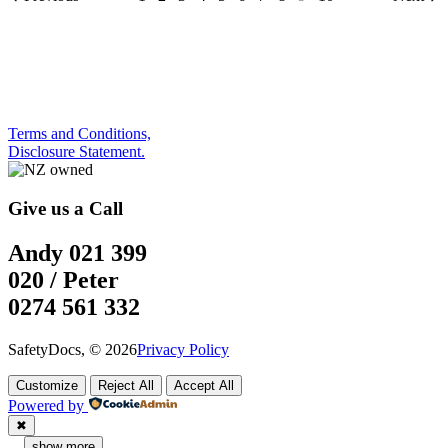
Terms and Conditions,
Disclosure Statement.
Give us a Call
Andy 021 399
020 / Peter
0274 561 332
SafetyDocs, © 2026
Privacy Policy
Customize
Reject All
Accept All
Powered by
✖
...
show more