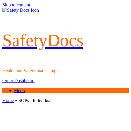
Skip to content
SafetyDocs
Health and Safety made simple
Order Dashboard
Menu
Home
»
SOPs - Individual