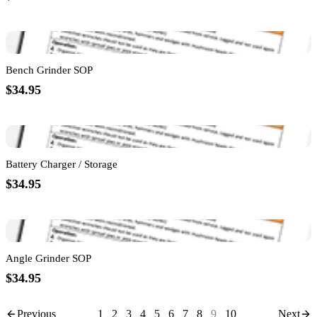
Bench Grinder SOP
$34.95
Battery Charger / Storage
$34.95
Angle Grinder SOP
$34.95
Previous
1
2
3
4
5
6
7
8
9
10
Next