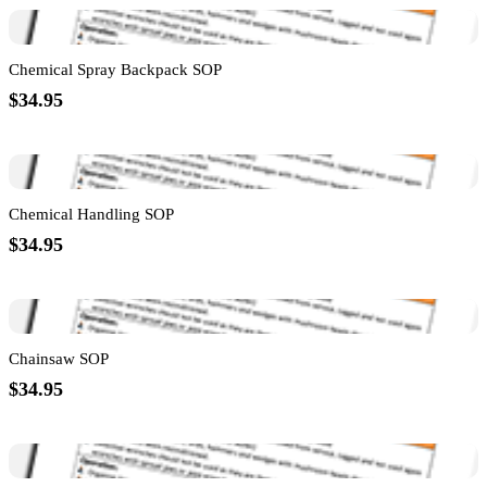
Chemical Spray Backpack SOP
$34.95
Chemical Handling SOP
$34.95
Chainsaw SOP
$34.95