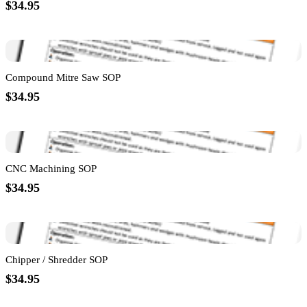
$34.95
Compound Mitre Saw SOP
$34.95
CNC Machining SOP
$34.95
Chipper / Shredder SOP
$34.95