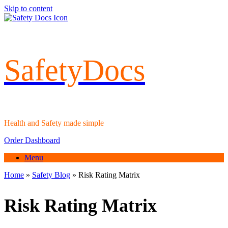
Skip to content
SafetyDocs
Health and Safety made simple
Order Dashboard
Menu
Home
»
Safety Blog
»
Risk Rating Matrix
Risk Rating Matrix