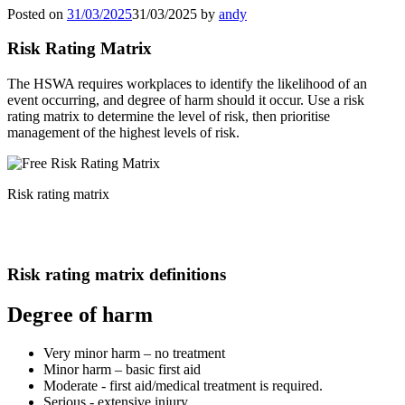
Posted on
31/03/2025
31/03/2025
by
andy
Risk Rating Matrix
The HSWA requires workplaces to identify the likelihood of an
event occurring, and degree of harm should it occur. Use a risk
rating matrix to determine the level of risk, then prioritise
management of the highest levels of risk.
Risk rating matrix
Risk rating matrix definitions
Degree of harm
Very minor harm – no treatment
Minor harm – basic first aid
Moderate - first aid/medical treatment is required.
Serious - extensive injury