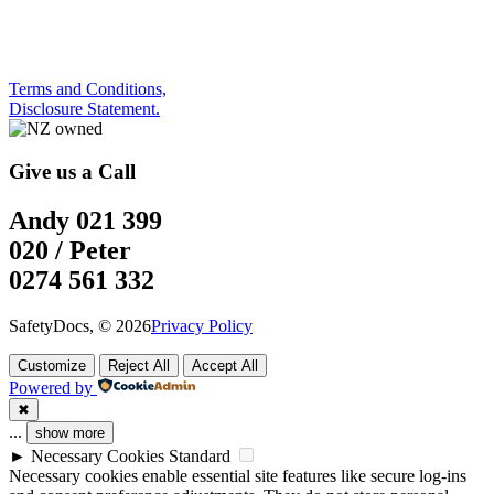
Terms and Conditions,
Disclosure Statement.
Give us a Call
Andy 021 399
020 / Peter
0274 561 332
SafetyDocs, © 2026
Privacy Policy
Customize
Reject All
Accept All
Powered by
✖
...
show more
►
Necessary Cookies
Standard
Necessary cookies enable essential site features like secure log-ins