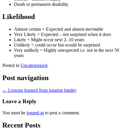
Death or permanent disability
Likelihood
Almost certain = Expected and almost inevitable
Very Likely = Expected – not surprised when it does
Likely = Might occur next 2- 10 years
Unlikely = could occur but would be surprised
Very unlikely = Highly unexpected i.e. not in the next 50
years
Posted in
Uncategorized
.
Post navigation
←
Lessons learned from logging fatality
Leave a Reply
You must be
logged in
to post a comment.
Recent Posts