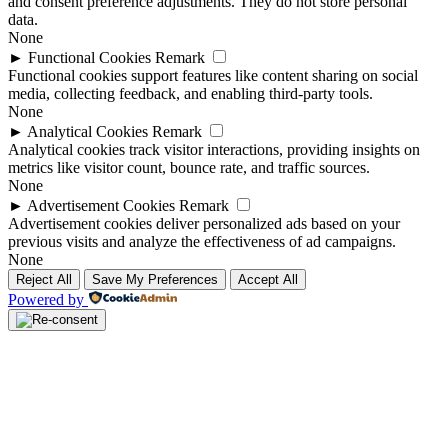
and consent preference adjustments. They do not store personal
data.
None
►
Functional Cookies
Remark
Functional cookies support features like content sharing on social
media, collecting feedback, and enabling third-party tools.
None
►
Analytical Cookies
Remark
Analytical cookies track visitor interactions, providing insights on
metrics like visitor count, bounce rate, and traffic sources.
None
►
Advertisement Cookies
Remark
Advertisement cookies deliver personalized ads based on your
previous visits and analyze the effectiveness of ad campaigns.
None
Reject All
Save My Preferences
Accept All
Powered by