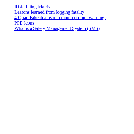
Risk Rating Matrix
Lessons learned from logging fatality
4 Quad Bike deaths in a month prompt warning.
PPE Icons
What is a Safety Management System (SMS)