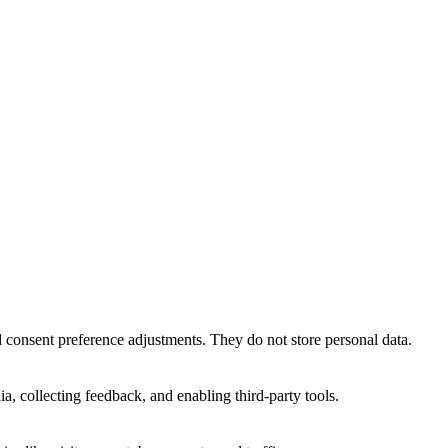
nd consent preference adjustments. They do not store personal data.
a, collecting feedback, and enabling third-party tools.