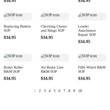
$34.95
$34.95
Replacing Battery
Checking Chains
Loader
SOP
and Slings SOP
Attachment
Repair SOP
$34.95
$34.95
$34.95
Brake Roller
Air Brake Line
Fifth Wheel R&M
R&M SOP
R&M SOP
SOP
$34.95
$34.95
$34.95
1
2
3
4
5
6
7
8
9
10