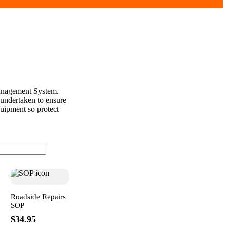
Management System.
 undertaken to ensure
quipment so protect
Roadside Repairs
SOP
$34.95