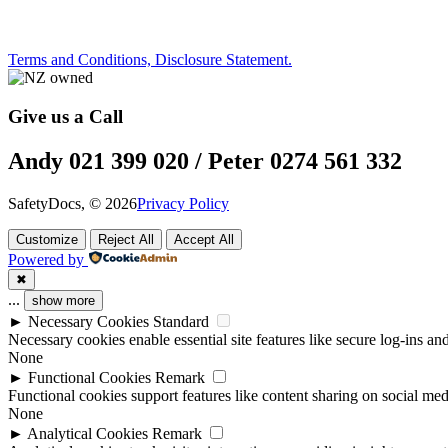
Terms and Conditions, Disclosure Statement.
Give us a Call
Andy 021 399 020 / Peter 0274 561 332
SafetyDocs, © 2026
Privacy Policy
Customize
Reject All
Accept All
Powered by
✖
...
show more
►
Necessary Cookies
Standard
Necessary cookies enable essential site features like secure log-ins a
None
►
Functional Cookies
Remark
Functional cookies support features like content sharing on social medi
None
►
Analytical Cookies
Remark