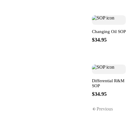
Changing Oil SOP
$34.95
Differential R&M
SOP
$34.95
Previous