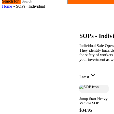
Search for:
Home
»
SOPs - Individual
SOPs - Indiv
Individual Safe Oper
They identify hazards
the safety of workers
your investment as we
Latest
Jump Start Heavy
Vehicle SOP
$34.95