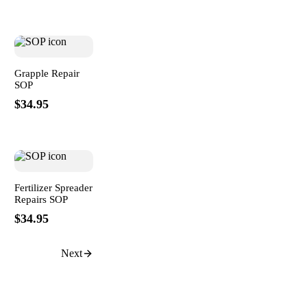
Grapple Repair
SOP
$34.95
Fertilizer Spreader
Repairs SOP
$34.95
Next