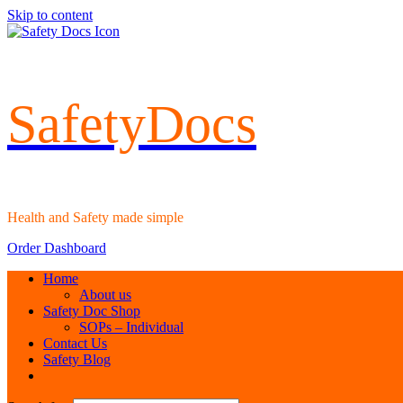
Skip to content
SafetyDocs
Health and Safety made simple
Order Dashboard
Home
About us
Safety Doc Shop
SOPs – Individual
Contact Us
Safety Blog