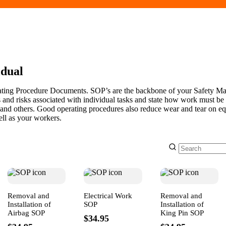
idual
ating Procedure Documents. SOP’s are the backbone of your Safety 
 and risks associated with individual tasks and state how work must be
 and others. Good operating procedures also reduce wear and tear on e
ll as your workers.
Removal and
Electrical Work
Removal and
Installation of
SOP
Installation of
Airbag SOP
King Pin SOP
$34.95