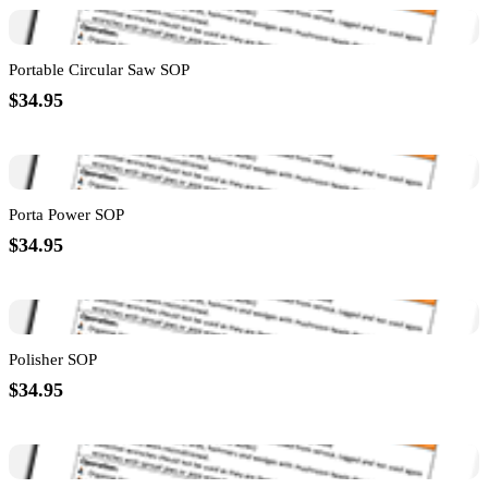
Portable Circular Saw SOP
$34.95
Porta Power SOP
$34.95
Polisher SOP
$34.95