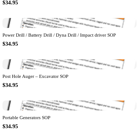
$34.95
Power Drill / Battery Drill / Dyna Drill / Impact driver SOP
$34.95
Post Hole Auger – Excavator SOP
$34.95
Portable Generators SOP
$34.95