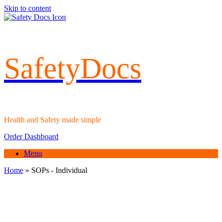
Skip to content
SafetyDocs
Health and Safety made simple
Order Dashboard
Menu
Home
»
SOPs - Individual