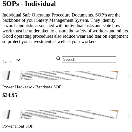
SOPs - Individual
Individual Safe Operating Procedure Documents. SOP’s are the
backbone of your Safety Management System. They identify
hazards and risks associated with individual tasks and state how
work must be undertaken to ensure the safety of workers and others.
Good operating procedures also reduce wear and tear on equipment
so protect your investment as well as your workers.
Latest
Power Hacksaw / Bandsaw SOP
$34.95
Power Float SOP