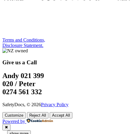
Terms and Conditions,
Disclosure Statement.
Give us a Call
Andy 021 399
020 / Peter
0274 561 332
SafetyDocs, © 2026
Privacy Policy
Customize
Reject All
Accept All
Powered by
✖
...
show more