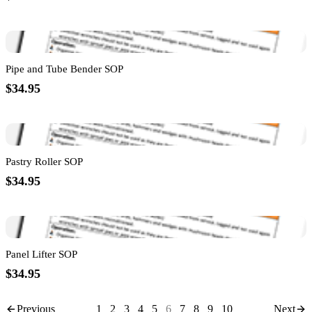
Pipe and Tube Bender SOP
$34.95
Pastry Roller SOP
$34.95
Panel Lifter SOP
$34.95
Previous
1
2
3
4
5
6
7
8
9
10
Next