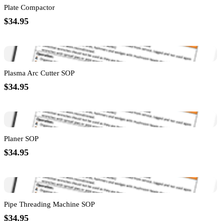
Plate Compactor
$34.95
Plasma Arc Cutter SOP
$34.95
Planer SOP
$34.95
Pipe Threading Machine SOP
$34.95