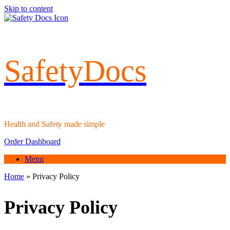
Skip to content
SafetyDocs
Health and Safety made simple
Order Dashboard
Menu
Home
»
Privacy Policy
Privacy Policy