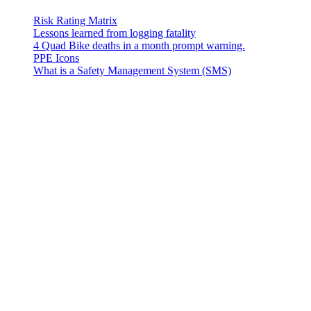
Risk Rating Matrix
Lessons learned from logging fatality
4 Quad Bike deaths in a month prompt warning.
PPE Icons
What is a Safety Management System (SMS)