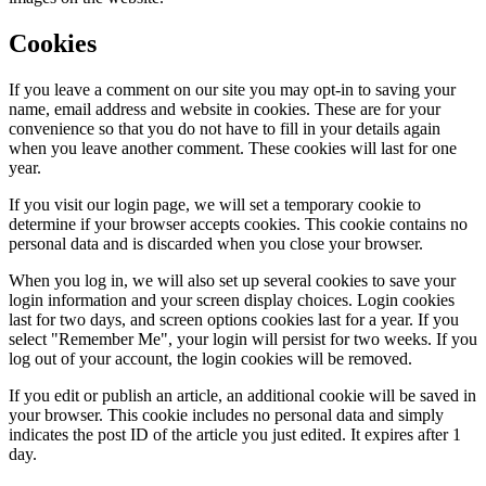
Cookies
If you leave a comment on our site you may opt-in to saving your
name, email address and website in cookies. These are for your
convenience so that you do not have to fill in your details again
when you leave another comment. These cookies will last for one
year.
If you visit our login page, we will set a temporary cookie to
determine if your browser accepts cookies. This cookie contains no
personal data and is discarded when you close your browser.
When you log in, we will also set up several cookies to save your
login information and your screen display choices. Login cookies
last for two days, and screen options cookies last for a year. If you
select "Remember Me", your login will persist for two weeks. If you
log out of your account, the login cookies will be removed.
If you edit or publish an article, an additional cookie will be saved in
your browser. This cookie includes no personal data and simply
indicates the post ID of the article you just edited. It expires after 1
day.