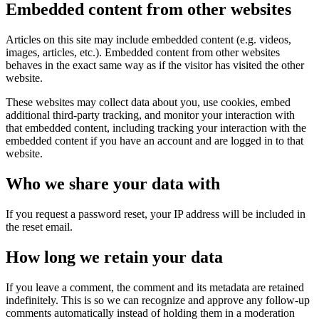
Embedded content from other websites
Articles on this site may include embedded content (e.g. videos,
images, articles, etc.). Embedded content from other websites
behaves in the exact same way as if the visitor has visited the other
website.
These websites may collect data about you, use cookies, embed
additional third-party tracking, and monitor your interaction with
that embedded content, including tracking your interaction with the
embedded content if you have an account and are logged in to that
website.
Who we share your data with
If you request a password reset, your IP address will be included in
the reset email.
How long we retain your data
If you leave a comment, the comment and its metadata are retained
indefinitely. This is so we can recognize and approve any follow-up
comments automatically instead of holding them in a moderation