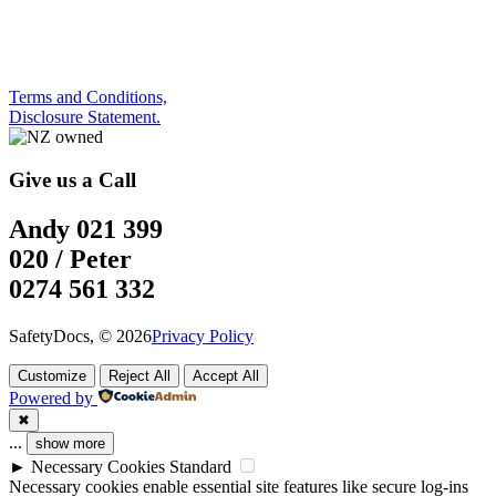
Terms and Conditions,
Disclosure Statement.
Give us a Call
Andy 021 399
020 / Peter
0274 561 332
SafetyDocs, © 2026
Privacy Policy
Customize
Reject All
Accept All
Powered by
✖
...
show more
►
Necessary Cookies
Standard
Necessary cookies enable essential site features like secure log-ins