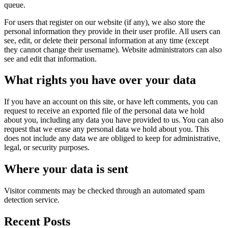
queue.
For users that register on our website (if any), we also store the
personal information they provide in their user profile. All users can
see, edit, or delete their personal information at any time (except
they cannot change their username). Website administrators can also
see and edit that information.
What rights you have over your data
If you have an account on this site, or have left comments, you can
request to receive an exported file of the personal data we hold
about you, including any data you have provided to us. You can also
request that we erase any personal data we hold about you. This
does not include any data we are obliged to keep for administrative,
legal, or security purposes.
Where your data is sent
Visitor comments may be checked through an automated spam
detection service.
Recent Posts