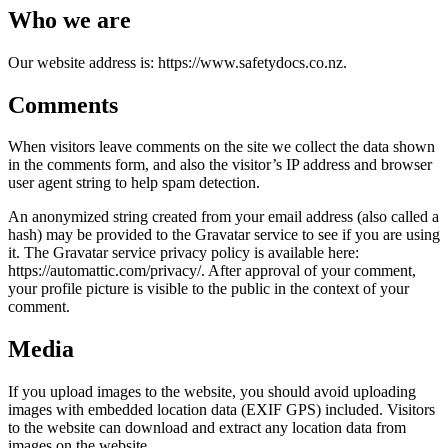
Who we are
Our website address is: https://www.safetydocs.co.nz.
Comments
When visitors leave comments on the site we collect the data shown
in the comments form, and also the visitor’s IP address and browser
user agent string to help spam detection.
An anonymized string created from your email address (also called a
hash) may be provided to the Gravatar service to see if you are using
it. The Gravatar service privacy policy is available here:
https://automattic.com/privacy/. After approval of your comment,
your profile picture is visible to the public in the context of your
comment.
Media
If you upload images to the website, you should avoid uploading
images with embedded location data (EXIF GPS) included. Visitors
to the website can download and extract any location data from
images on the website.